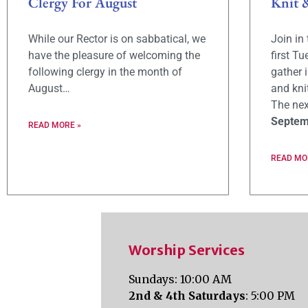
Clergy For August
Knit 
While our Rector is on sabbatical, we
Join in
have the pleasure of welcoming the
first T
following clergy in the month of
gather 
August…
and kni
The nex
Septem
READ MORE »
READ MO
Worship Services
Sundays: 10:00 AM
2nd & 4th Saturdays
: 5:00 PM