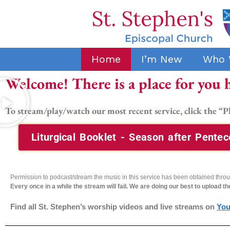
Home
I’m New
Who 
Welcome! There is a place for you 
To stream/play/watch our most recent service,
click the “P
Liturgical Booklet - Season after Pentec
Permission to podcast/stream the music in this service has been obtained thr
Every once in a while the stream will fail. We are doing our best to upload t
Find all St. Stephen’s worship videos and live streams on
Yo