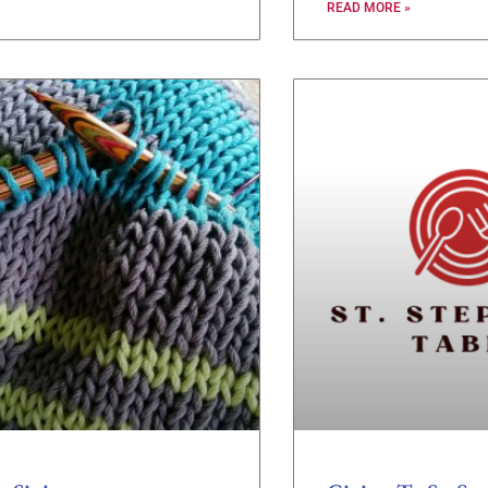
READ MORE »