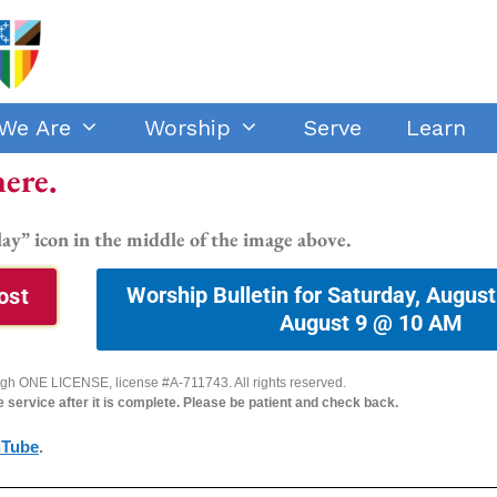
We Are
Worship
Serve
Learn
here.
lay” icon in the middle of the image above.
Worship Bulletin for Saturday, August
ost
August 9 @ 10 AM
ough ONE LICENSE, license #A-711743. All rights reserved.
he service after it is complete. Please be patient and check back.
uTube
.