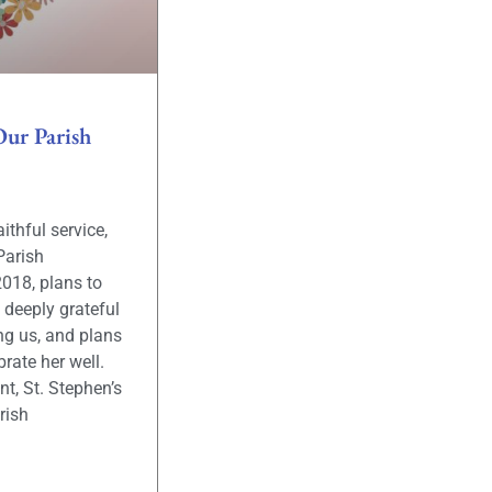
Our Parish
aithful service,
Parish
2018, plans to
e deeply grateful
ng us, and plans
rate her well.
nt, St. Stephen’s
rish