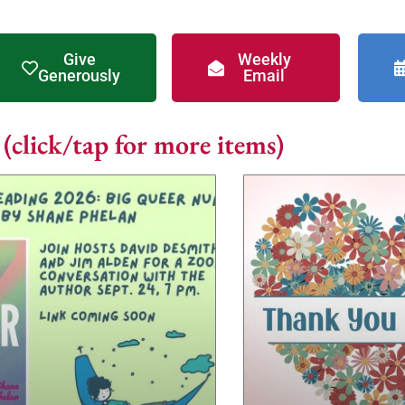
Give
Weekly
Generously
Email
click/tap for more items)