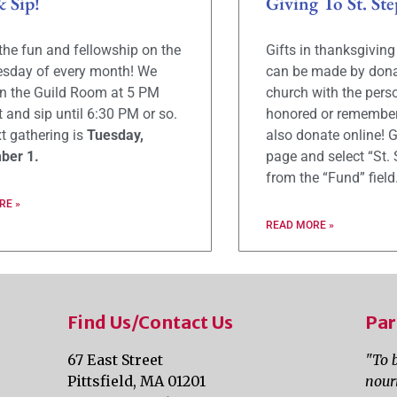
& Sip!
Giving To St. Ste
 the fun and fellowship on the
Gifts in thanksgivin
uesday of every month! We
can be made by dona
in the Guild Room at 5 PM
church with the pers
t and sip until 6:30 PM or so.
honored or remember
t gathering is
Tuesday,
also donate online! G
ber 1.
page and select “St. 
from the “Fund” field
RE »
READ MORE »
Find Us/Contact Us
Par
67 East Street
"To 
Pittsfield, MA 01201
nour