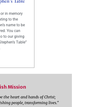
phen’s Table
g or in memory
ting to the
on’s name to be
ed. You can
o to our giving
Stephen’s Table”
.
ish Mission
be the heart and hands of Christ;
ishing people, transforming lives."