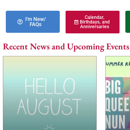
Calendar,
I'm New/
Birthdays, and
FAQs
Anniversaries
Recent News and Upcoming Events (