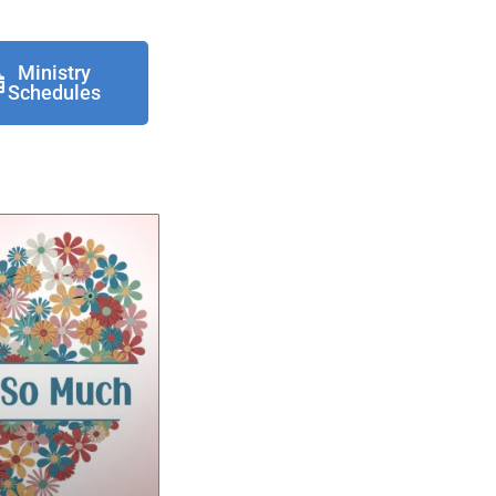
Ministry
Schedules