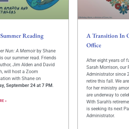
 Summer Reading
A Transition In 
Office
eer Nun: A Memoir
by Shane
is our summer read. Friends
After eight years of f
author, Jim Alden and David
Sarah Morrison, our 
, will host a Zoom
Administrator since 
ation with Shane on
retire this fall. We ar
ay, September 24 at 7 PM
.
for her ministry amo
are underway to celeb
RE »
With Sarah’s retireme
is seeking its next Pa
Administrator.