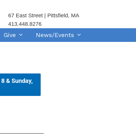
67 East Street | Pittsfield, MA
413.448.8276
Give
News/Events
 8 & Sunday,