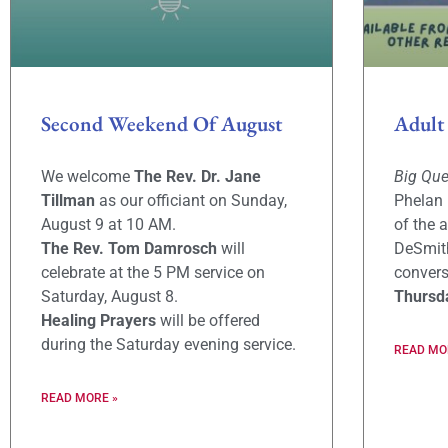
Second Weekend Of August
Adult
We welcome
The Rev. Dr. Jane
Big Qu
Tillman
as our officiant on Sunday,
Phelan 
August 9 at 10 AM.
of the 
The Rev. Tom Damrosch
will
DeSmith
celebrate at the 5 PM service on
convers
Saturday, August 8.
Thursd
Healing Prayers
will be offered
during the Saturday evening service.
READ MO
READ MORE »