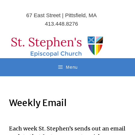
67 East Street | Pittsfield, MA
413.448.8276
Menu
Weekly Email
Each week St. Stephen’s sends out an email