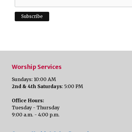
Worship Services
Sundays: 10:00 AM
2nd & 4th Saturdays
: 5:00 PM
Office Hours:
Tuesday - Thursday
9:00 a.m. - 4:00 p.m.