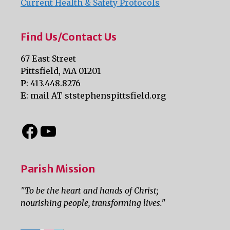
Current Health & Safety Protocols
Find Us/Contact Us
67 East Street
Pittsfield, MA 01201
P
: 413.448.8276
E
: mail AT ststephenspittsfield.org
Parish Mission
"To be the heart and hands of Christ;
nourishing people, transforming lives."