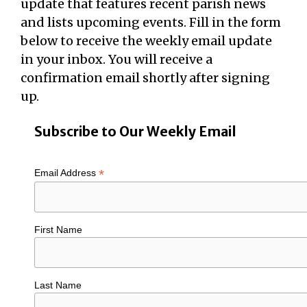
update that features recent parish news
and lists upcoming events. Fill in the form
below to receive the weekly email update
in your inbox. You will receive a
confirmation email shortly after signing
up.
Subscribe to Our Weekly Email
*
Email Address
First Name
Last Name