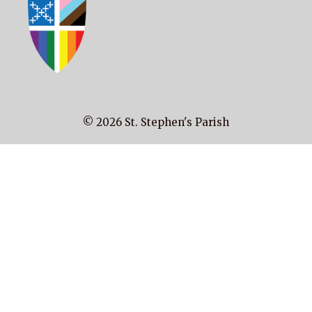
© 2026 St. Stephen's Parish